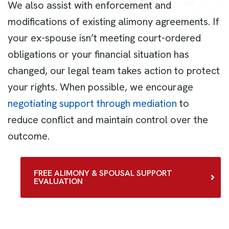
We also assist with enforcement and
modifications of existing alimony agreements. If
your ex-spouse isn’t meeting court-ordered
obligations or your financial situation has
changed, our legal team takes action to protect
your rights. When possible, we encourage
negotiating support through mediation
to
reduce conflict and maintain control over the
outcome.
FREE ALIMONY & SPOUSAL SUPPORT
EVALUATION