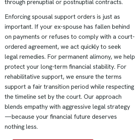
through prenuptial or postnuptial contracts.
Enforcing spousal support orders is just as
important. If your ex-spouse has fallen behind
on payments or refuses to comply with a court-
ordered agreement, we act quickly to seek
legal remedies. For permanent alimony, we help
protect your long-term financial stability. For
rehabilitative support, we ensure the terms
support a fair transition period while respecting
the timeline set by the court. Our approach
blends empathy with aggressive legal strategy
—because your financial future deserves
nothing less.