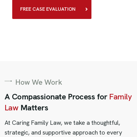
FREE CASE EVALUATION
How We Work
A Compassionate Process for
Family
Law
Matters
At Caring Family Law, we take a thoughtful,
strategic, and supportive approach to every