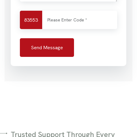
83553
Send Message
Trusted Support Through Every