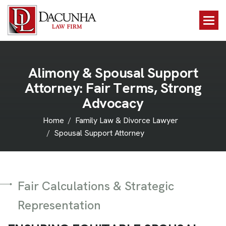
A
l
i
m
o
n
y
&
S
p
o
u
s
a
l
S
u
p
p
o
r
t
A
t
t
o
r
n
e
y
:
F
a
i
r
T
e
r
m
s
,
S
t
r
o
n
g
A
d
v
o
c
a
c
y
Home
Family Law & Divorce Lawyer
Spousal Support Attorney
Fair Calculations & Strategic
Representation