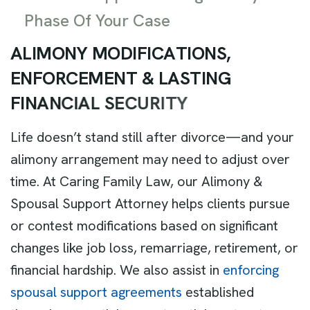
Phase Of Your Case
A
L
I
M
O
N
Y
M
O
D
I
F
I
C
A
T
I
O
N
S
,
E
N
F
O
R
C
E
M
E
N
T
&
L
A
S
T
I
N
G
F
I
N
A
N
C
I
A
L
S
E
C
U
R
I
T
Y
Life doesn’t stand still after divorce—and your
alimony arrangement may need to adjust over
time. At Caring Family Law, our Alimony &
Spousal Support Attorney helps clients pursue
or contest modifications based on significant
changes like job loss, remarriage, retirement, or
financial hardship. We also assist in
enforcing
spousal support agreements
established