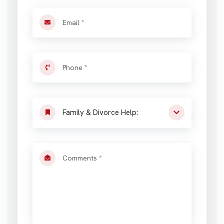
Family & Divorce Help: