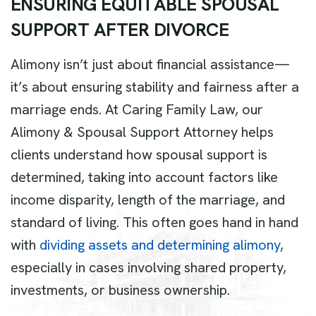
E
N
S
U
R
I
N
G
E
Q
U
I
T
A
B
L
E
S
P
O
U
S
A
L
S
U
P
P
O
R
T
A
F
T
E
R
D
I
V
O
R
C
E
Alimony isn’t just about financial assistance—
it’s about ensuring stability and fairness after a
marriage ends. At Caring Family Law, our
Alimony & Spousal Support Attorney helps
clients understand how spousal support is
determined, taking into account factors like
income disparity, length of the marriage, and
standard of living. This often goes hand in hand
with
dividing assets and determining alimony
,
especially in cases involving shared property,
investments, or business ownership.