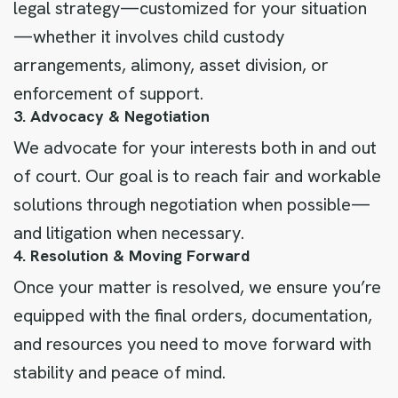
legal strategy—customized for your situation
—whether it involves child custody
arrangements, alimony, asset division, or
enforcement of support.
3. Advocacy & Negotiation
We advocate for your interests both in and out
of court. Our goal is to reach fair and workable
solutions through negotiation when possible—
and litigation when necessary.
4. Resolution & Moving Forward
Once your matter is resolved, we ensure you’re
equipped with the final orders, documentation,
and resources you need to move forward with
stability and peace of mind.