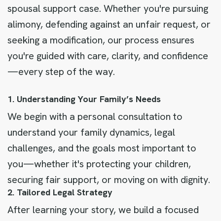
spousal support case. Whether you're pursuing
alimony, defending against an unfair request, or
seeking a modification, our process ensures
you're guided with care, clarity, and confidence
—every step of the way.
1. Understanding Your Family’s Needs
We begin with a personal consultation to
understand your family dynamics, legal
challenges, and the goals most important to
you—whether it's protecting your children,
securing fair support, or moving on with dignity.
2. Tailored Legal Strategy
After learning your story, we build a focused