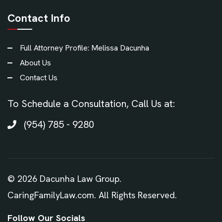
Contact Info
Full Attorney Profile: Melissa Dacunha
About Us
Contact Us
To Schedule a Consultation, Call Us at:
(954) 785 - 9280
©
2026
Dacunha Law Group.
CaringFamilyLaw.com. All Rights Reserved.
Follow Our Socials