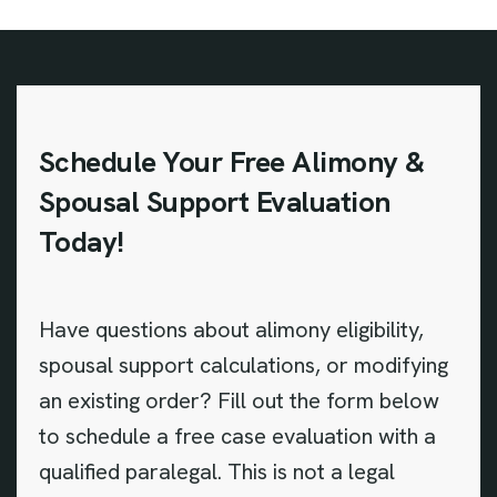
Schedule Your Free Alimony &
Spousal Support Evaluation
Today!
Have questions about alimony eligibility,
spousal support calculations, or modifying
an existing order? Fill out the form below
to schedule a free case evaluation with a
qualified paralegal. This is not a legal