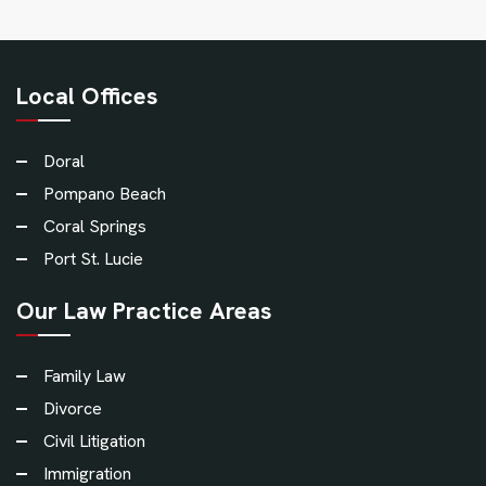
Local Offices
Doral
Pompano Beach
Coral Springs
Port St. Lucie
Our Law Practice Areas
Family Law
Divorce
Civil Litigation
Immigration