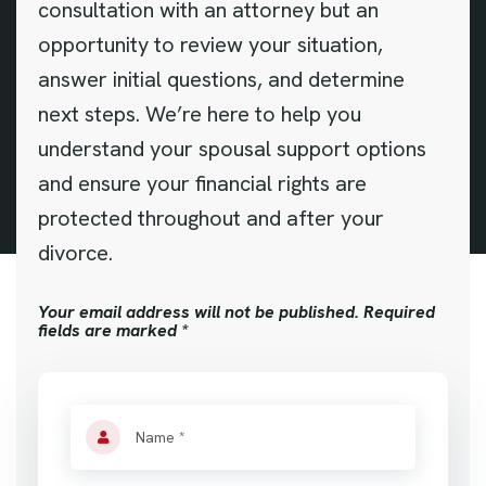
consultation with an attorney but an
opportunity to review your situation,
answer initial questions, and determine
next steps. We’re here to help you
understand your spousal support options
and ensure your financial rights are
protected throughout and after your
divorce.
Your email address will not be published. Required
fields are marked *