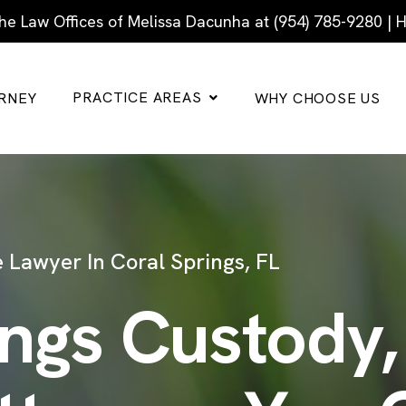
he Law Offices of Melissa Dacunha at (954) 785-9280 |
PRACTICE AREAS
RNEY
WHY CHOOSE US
 Lawyer In Coral Springs, FL
ings Custody,