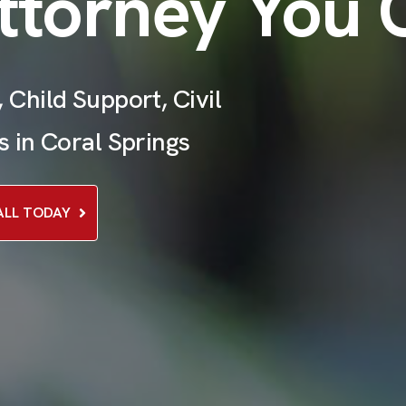
ttorney You 
 Child Support, Civil
s in Coral Springs
ALL TODAY