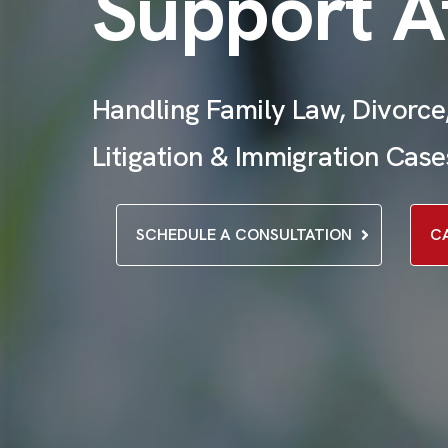
Support A
Handling Family Law, Divorce,
Litigation & Immigration Case
SCHEDULE A CONSULTATION
C