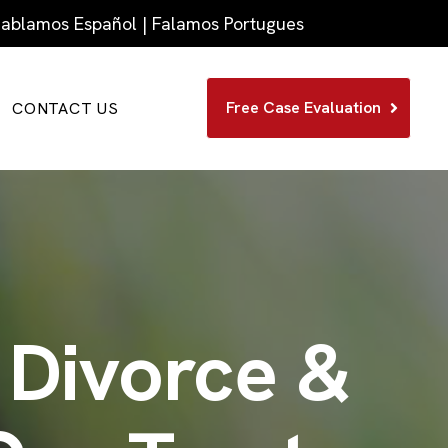
 Hablamos Español | Falamos Portugues
Free Case Evaluation
CONTACT US
 Divorce &