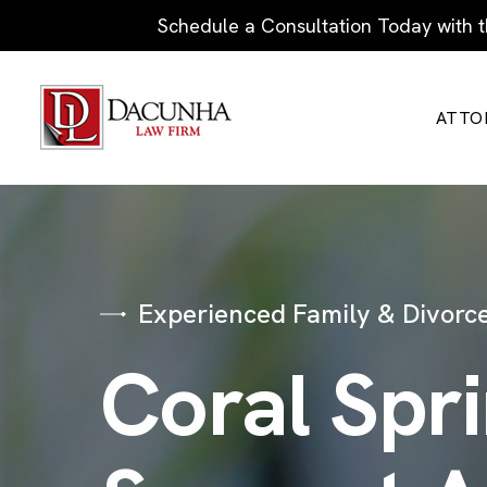
Schedule a Consultation Today with t
ATTO
Experienced Family & Divorce
Coral Spr