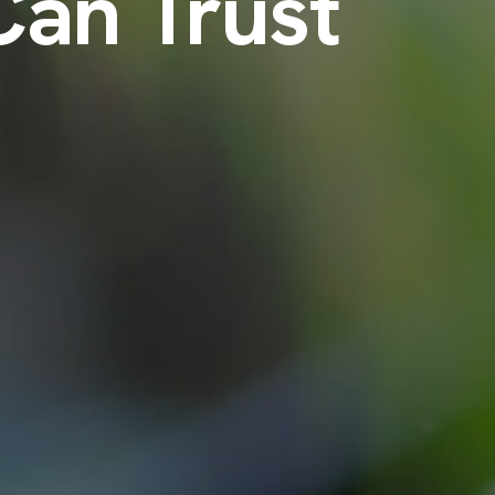
Can Trust