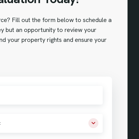
orce? Fill out the form below to schedule a
ney but an opportunity to review your
and your property rights and ensure your
: