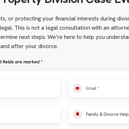
s, or protecting your financial interests during div
legal. This is not a legal consultation with an attor
determine next steps. We’re here to help you underst
 and after your divorce.
d fields are marked *
Family & Divorce Help