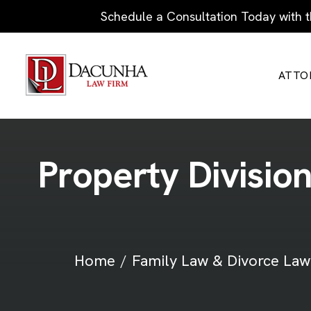
Schedule a Consultation Today with t
ATTO
P
r
o
p
e
r
t
y
D
i
v
i
s
i
o
Home
Family Law & Divorce Law