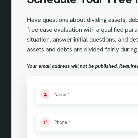
Have questions about dividing assets, debt
free case evaluation with a qualified para
situation, answer initial questions, and 
assets and debts are divided fairly during
Your email address will not be published. Require