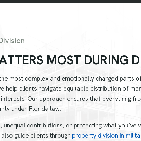
ivision
A
T
T
E
R
S
M
O
S
T
D
U
R
I
N
G
D
 the most complex and emotionally charged parts of
we help clients navigate equitable distribution of m
 interests. Our approach ensures that everything f
irly under Florida law.
unequal contributions, or protecting what you’ve wo
 also guide clients through
property division in milit