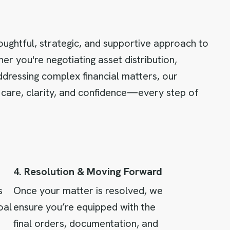
oughtful, strategic, and supportive approach to
er you're negotiating asset distribution,
ddressing complex financial matters, our
 care, clarity, and confidence—every step of
4. Resolution & Moving Forward
s
Once your matter is resolved, we
oal
ensure you’re equipped with the
final orders, documentation, and