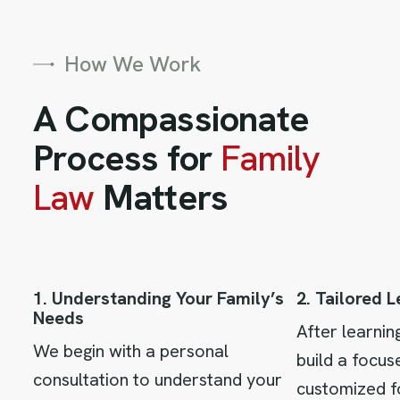
How We Work
A Compassionate
Process for
Family
Law
Matters
1. Understanding Your Family’s
2. Tailored 
Needs
After learnin
We begin with a personal
build a focu
consultation to understand your
customized f