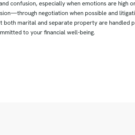
and confusion, especially when emotions are high or f
cision—through negotiation when possible and litiga
hat both marital and separate property are handled 
mmitted to your financial well-being.