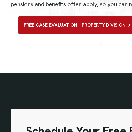
pensions and benefits often apply, so you can
FREE CASE EVALUATION – PROPERTY DIVISION
Schedule Your Free P