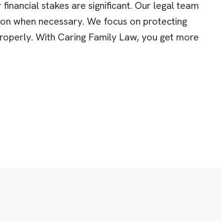
inancial stakes are significant. Our legal team
tion when necessary. We focus on protecting
properly. With Caring Family Law, you get more