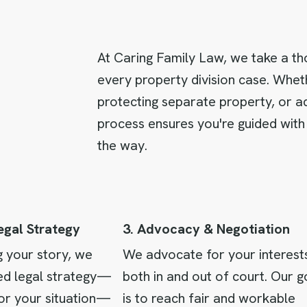
At Caring Family Law, we take a th
every property division case. Wheth
protecting separate property, or a
process ensures you're guided with
the way.
Legal Strategy
3. Advocacy & Negotiation
g your story, we
We advocate for your interest
sed legal strategy—
both in and out of court. Our g
or your situation—
is to reach fair and workable