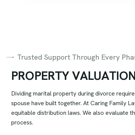
Trusted Support Through Every Phas
P
R
O
P
E
R
T
Y
V
A
L
U
A
T
I
O
Dividing marital property during divorce requir
spouse have built together. At Caring Family Law,
equitable distribution laws. We also evaluate t
process.