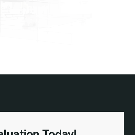
aluation Today!