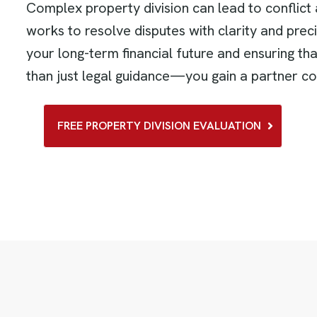
Complex property division can lead to conflict 
works to resolve disputes with clarity and pre
your long-term financial future and ensuring t
than just legal guidance—you gain a partner co
FREE PROPERTY DIVISION EVALUATION