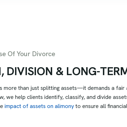
e Of Your Divorce
N
,
D
I
V
I
S
I
O
N
&
L
O
N
G
-
T
E
R
es more than just splitting assets—it demands a fai
 we help clients identify, classify, and divide asset
he
impact of assets on alimony
to ensure all financi