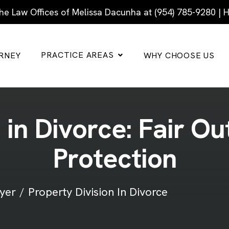
he Law Offices of Melissa Dacunha at (954) 785-9280 |
PRACTICE AREAS
RNEY
WHY CHOOSE US
n
i
n
D
i
v
o
r
c
e
:
F
a
i
r
O
u
P
r
o
t
e
c
t
i
o
n
yer
Property Division In Divorce