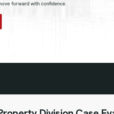
 move forward with confidence.
roperty Division Case Ev