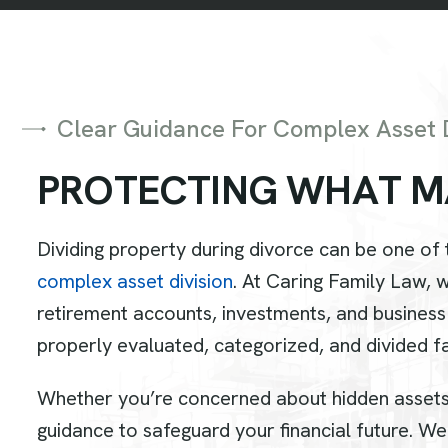
Clear Guidance For Complex Asset D
P
R
O
T
E
C
T
I
N
G
W
H
A
T
M
Dividing property during divorce can be one of
complex asset division
. At Caring Family Law, 
retirement accounts, investments, and business
properly evaluated, categorized, and divided fa
Whether you’re concerned about hidden assets, 
guidance to safeguard your financial future. We