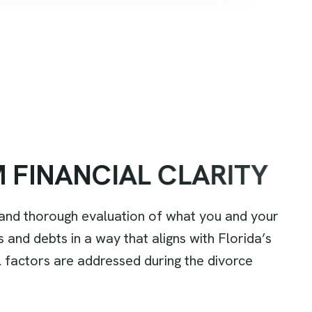
M
F
I
N
A
N
C
I
A
L
C
L
A
R
I
T
Y
r and thorough evaluation of what you and your
s and debts in a way that aligns with Florida’s
al factors are addressed during the divorce