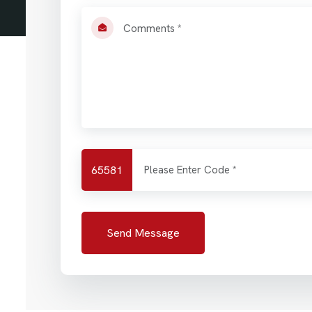
65581
Send Message