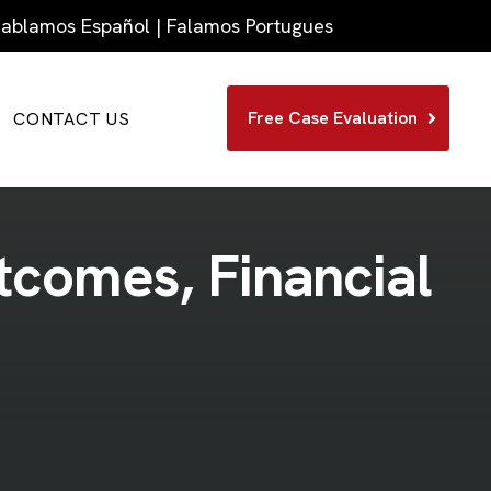
 Hablamos Español | Falamos Portugues
Free Case Evaluation
CONTACT US
t
c
o
m
e
s
,
F
i
n
a
n
c
i
a
l