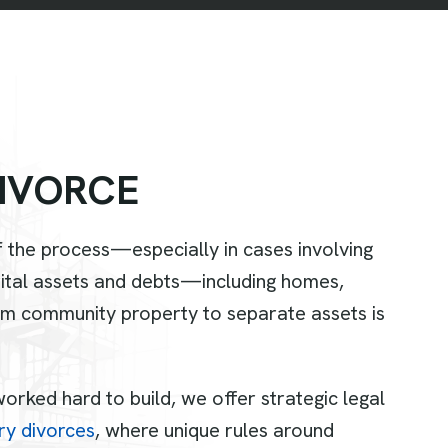
I
V
O
R
C
E
 the process—especially in cases involving
arital assets and debts—including homes,
rom community property to separate assets is
rked hard to build, we offer strategic legal
ary divorces
, where unique rules around