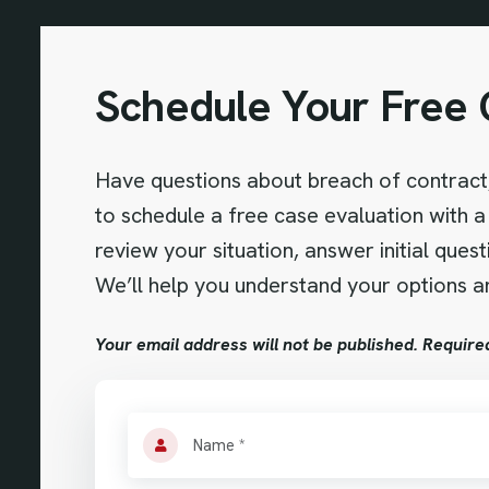
Schedule Your Free 
Have questions about breach of contract,
to schedule a free case evaluation with a 
review your situation, answer initial ques
We’ll help you understand your options an
Your email address will not be published. Require