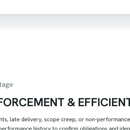
tage
F
O
R
C
E
M
E
N
T
&
E
F
F
I
C
I
E
N
 late delivery, scope creep, or non-performance
rformance history to confirm obligations and identif