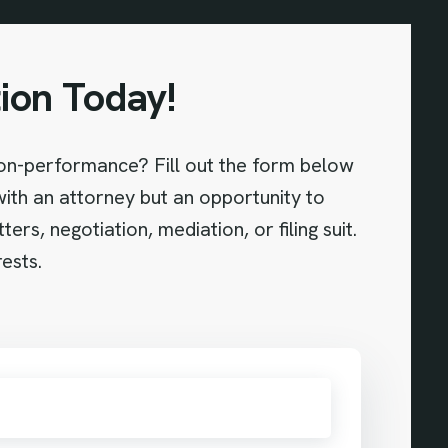
ion Today!
non-performance? Fill out the form below
 with an attorney but an opportunity to
s, negotiation, mediation, or filing suit.
ests.