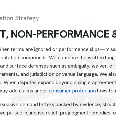
ation Strategy
T
,
N
O
N
-
P
E
R
F
O
R
M
A
N
C
E
When terms are ignored or performance slips—misse
utation compounds. We compare the written languag
, and surface defenses such as ambiguity, waiver, or
rements, and jurisdiction or venue language. We als
s. When disputes expand beyond a single agreement
 may add claims under
consumer protection
laws to 
 persuasive demand letters backed by evidence, struc
e pursue injunctive relief, prejudgment remedies, or