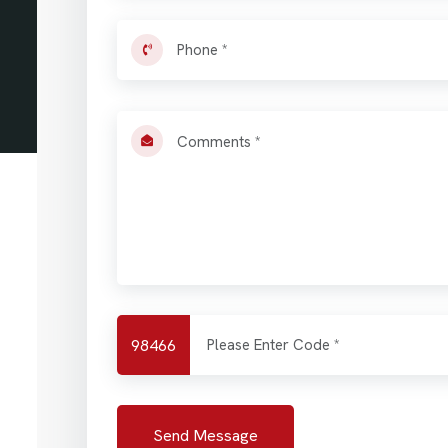
98466
Send Message