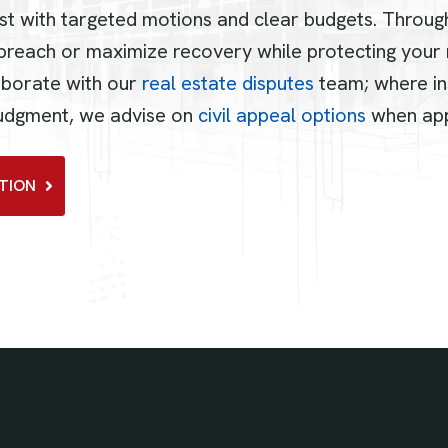
st with targeted motions and clear budgets. Throug
breach or maximize recovery while protecting your r
aborate with our
real estate disputes
team; where in
 judgment, we advise on
civil appeal options
when app
TION