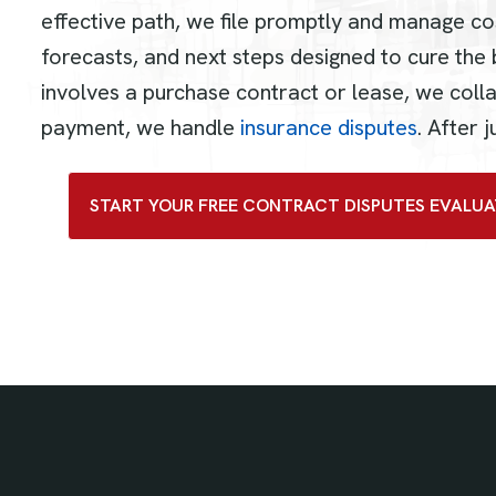
effective path, we file promptly and manage co
forecasts, and next steps designed to cure the 
involves a purchase contract or lease, we coll
payment, we handle
insurance disputes
. After
START YOUR FREE CONTRACT DISPUTES EVALUA