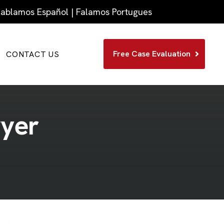
 Hablamos Español | Falamos Portugues
Free Case Evaluation
CONTACT US
w
y
e
r