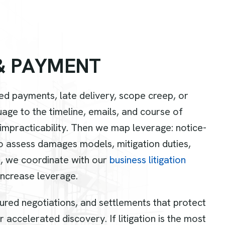
&
P
A
Y
M
E
N
T
d payments, late delivery, scope creep, or
e to the timeline, emails, and course of
 impracticability. Then we map leverage: notice-
o assess damages models, mitigation duties,
, we coordinate with our
business litigation
increase leverage.
tured negotiations, and settlements that protect
 accelerated discovery. If litigation is the most