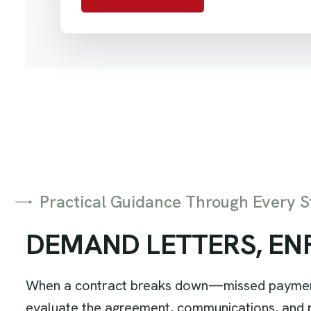
Practical Guidance Through Every S
D
E
M
A
N
D
L
E
T
T
E
R
S
,
E
N
When a contract breaks down—missed payments,
evaluate the agreement, communications, and pe