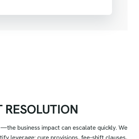
T
R
E
S
O
L
U
T
I
O
N
—the business impact can escalate quickly. We
y leverage: cure provisions, fee-shift clauses,