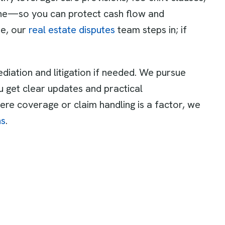
line—so you can protect cash flow and
ue, our
real estate disputes
team steps in; if
diation and litigation if needed. We pursue
 get clear updates and practical
re coverage or claim handling is a factor, we
ns
.