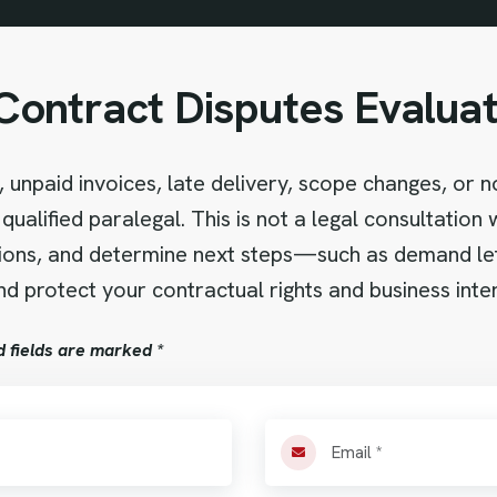
Contract Disputes Evaluat
 unpaid invoices, late delivery, scope changes, or 
qualified paralegal. This is not a legal consultation
tions, and determine next steps—such as demand letter
d protect your contractual rights and business inter
d fields are marked *