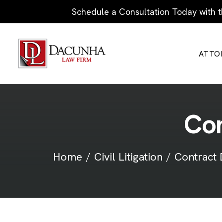
Schedule a Consultation Today with t
ATTO
C
o
Home
Civil Litigation
Contract 