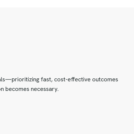
als—prioritizing fast, cost-effective outcomes
tion becomes necessary.