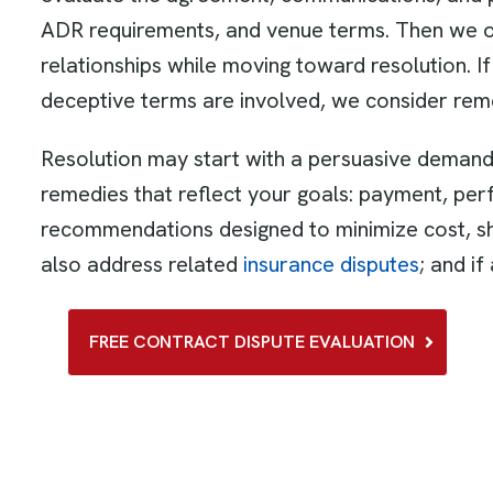
ADR requirements, and venue terms. Then we out
relationships while moving toward resolution. If
deceptive terms are involved, we consider re
Resolution may start with a persuasive demand 
remedies that reflect your goals: payment, per
recommendations designed to minimize cost, sh
also address related
insurance disputes
; and i
FREE CONTRACT DISPUTE EVALUATION