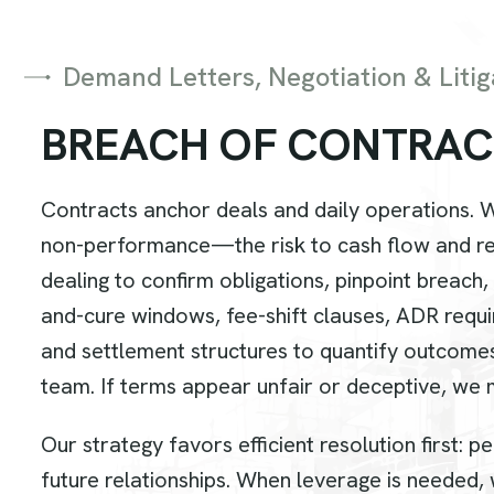
Demand Letters, Negotiation & Litig
B
R
E
A
C
H
O
F
C
O
N
T
R
A
C
Contracts anchor deals and daily operations. 
non-performance—the risk to cash flow and rep
dealing to confirm obligations, pinpoint breach
and-cure windows, fee-shift clauses, ADR requi
and settlement structures to quantify outcome
team. If terms appear unfair or deceptive, we
Our strategy favors efficient resolution first:
future relationships. When leverage is needed, w