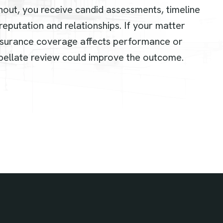
hout, you receive candid assessments, timeline
eputation and relationships. If your matter
surance coverage affects performance or
ellate review could improve the outcome.