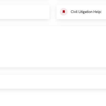
Civil Litigation Help: