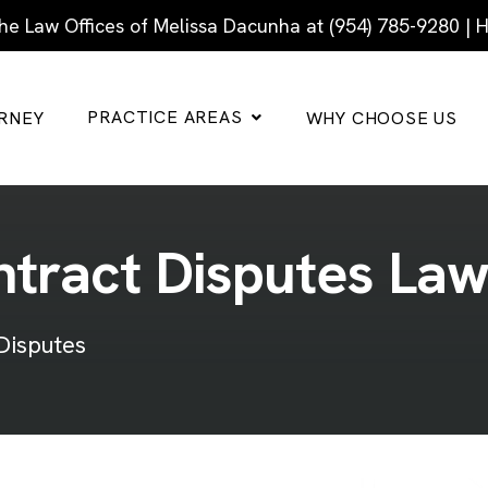
he Law Offices of Melissa Dacunha at (954) 785-9280 |
PRACTICE AREAS
RNEY
WHY CHOOSE US
n
t
r
a
c
t
D
i
s
p
u
t
e
s
L
a
Disputes