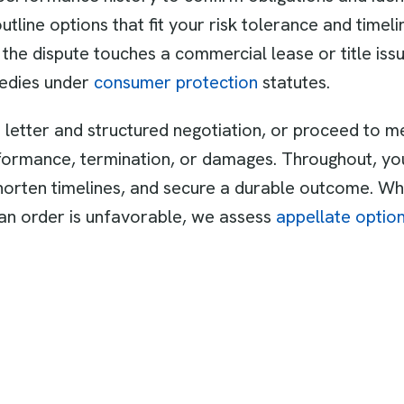
line options that fit your risk tolerance and time
 the dispute touches a commercial lease or title iss
medies under
consumer protection
statutes.
letter and structured negotiation, or proceed to me
formance, termination, or damages. Throughout, you
orten timelines, and secure a durable outcome. Whe
f an order is unfavorable, we assess
appellate optio