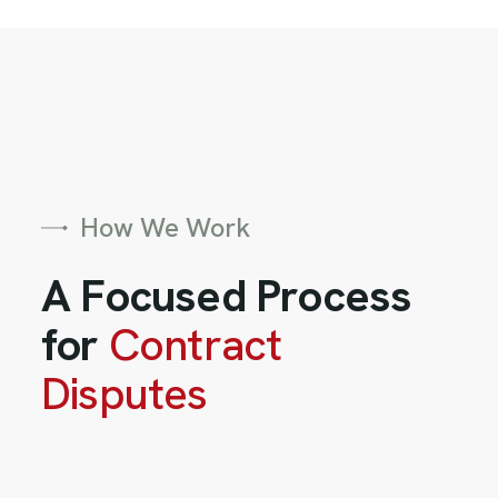
How We Work
A Focused Process
for
Contract
Disputes