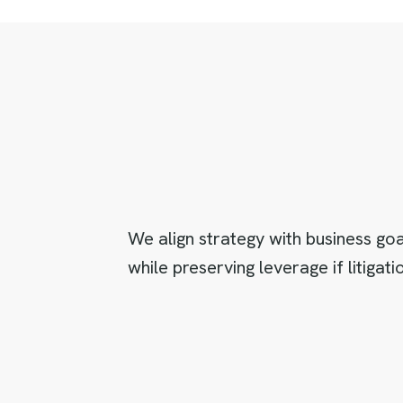
We align strategy with business go
while preserving leverage if litiga